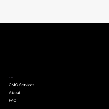
MENU
CMO Services
About
FAQ