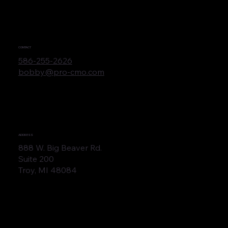
CONTACT
586-255-2626
bobby@pro-cmo.com
ADDRESS
888 W. Big Beaver Rd.
Suite 200
Troy, MI 48084