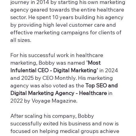
journey in 2014 by starting his own marketing
agency geared towards the entire healthcare
sector. He spent 10 years building his agency
by providing high level customer care and
effective marketing campaigns for clients of
all sizes.
For his successful work in healthcare
marketing, Bobby was named
'Most
Infulential CEO - Digital Marketing'
in 2024
and 2025 by CEO Monthly. His marketing
agency was also voted as the
Top SEO and
Digital Marketing Agency - Healthcare
in
2022 by Voyage Magazine.
After scaling his company, Bobby
successfully exited his business and now is
focused on helping medical groups achieve