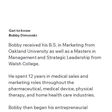
Get to know
Bobby Dimovski
Bobby received his B.S. in Marketing from
Oakland University as well as a Masters in
Management and Strategic Leadership from
Walsh College.
He spent 12 years in medical sales and
marketing roles throughout the
pharmaceutical, medical device, physical
therapy, and home health care industries.
Bobby then began his entrepreneurial