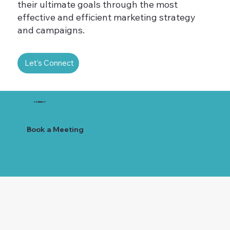
their ultimate goals through the most
effective and efficient marketing strategy
and campaigns.
Let's Connect
CONNECT
Book a Meeting