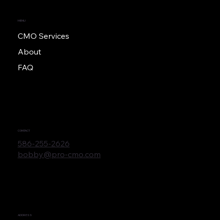
MENU
CMO Services
About
FAQ
CONTACT
586-255-2626
bobby@pro-cmo.com
ADDRESS