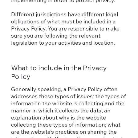
implementing in order to protect privacy.
Different jurisdictions have different legal
obligations of what must be included in a
Privacy Policy. You are responsible to make
sure you are following the relevant
legislation to your activities and location.
What to include in the Privacy
Policy
Generally speaking, a Privacy Policy often
addresses these types of issues: the types of
information the website is collecting and the
manner in which it collects the data; an
explanation about why is the website
collecting these types of information; what
are the website’s practices on sharing the