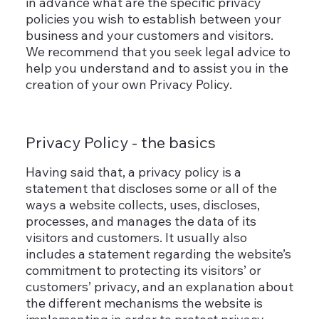
in advance what are the specific privacy
policies you wish to establish between your
business and your customers and visitors.
We recommend that you seek legal advice to
help you understand and to assist you in the
creation of your own Privacy Policy.
Privacy Policy - the basics
Having said that, a privacy policy is a
statement that discloses some or all of the
ways a website collects, uses, discloses,
processes, and manages the data of its
visitors and customers. It usually also
includes a statement regarding the website’s
commitment to protecting its visitors’ or
customers’ privacy, and an explanation about
the different mechanisms the website is