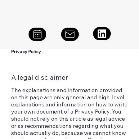
Privacy Policy
A legal disclaimer
The explanations and information provided
on this page are only general and high-level
explanations and information on how to write
your own document of a Privacy Policy. You
should not rely on this article as legal advice
or as recommendations regarding what you
should actually do, because we cannot know