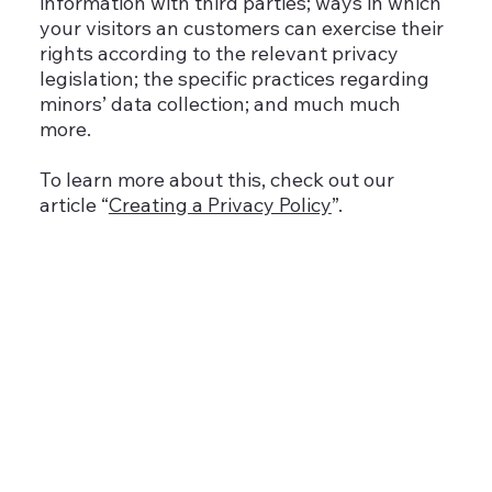
information with third parties; ways in which
your visitors an customers can exercise their
rights according to the relevant privacy
legislation; the specific practices regarding
minors’ data collection; and much much
more.
To learn more about this, check out our
article “
Creating a Privacy Policy
”.